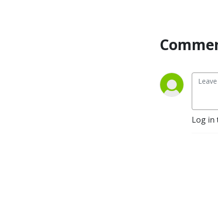
Commen
Log in 