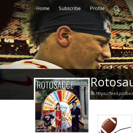
Home
Subscribe
Profile
Rotosa
https://feed.podbe