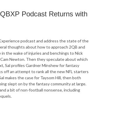
 2QBXP Podcast Returns with
 Experience podcast and address the state of the
eneral thoughts about how to approach 2QB and
 in the wake of injuries and benchings to Nick
nd Cam Newton. Then they speculate about which
ext, Sal profiles Gardner Minshew for fantasy
ks off an attempt to rank all the new NFL starters
Sal makes the case for Taysom Hill, then both
eing slept on by the fantasy community at large.
nd a bit of non-football nonsense, including
equels.