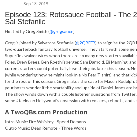
Sep 18, 2019
Episode 123: Rotosauce Football - The
Sal Stefanile
Hosted by Greg Smith (
@gregsauce
)
Greg is joined by Salvatore Stefanile (
@2QBFFB
) to reignite the 2QB
two-quarterback fantasy football universe. They start with some g
Superflex waiver wires when there are so many new starters available
Foles, Drew Brees, Ben Roethlisberger, Sam Darnold, Eli Manning, a
current starters could potentially lose their jobs later this season. N
(while wondering how he might look in a No Fear T-shirt), and that kic
for the rest of this season. Greg makes the case for Mason Rudolph, 
your hosts wonder if the startability and upside of Daniel Jones are b
The show winds down with a couple listener questions from Twitter a
some #taeks on Hollywood's obsession with remakes, reboots, and s
A TwoQBs.com Production
Intro Music: Fire Whiskey - Speed Demons
Outro Music: Dead Remote - Three Words