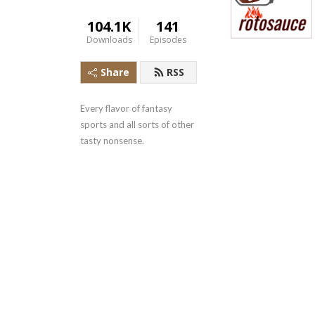
104.1K
141
Downloads
Episodes
Share
RSS
Every flavor of fantasy 
sports and all sorts of other 
tasty nonsense.