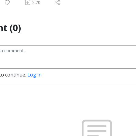
2.2K
t (0)
to continue.
Log in