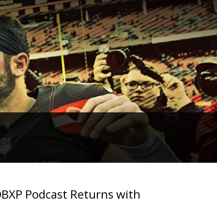
2QBXP Podcast Returns with