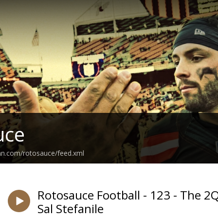
uce
an.com/rotosauce/feed.xml
Rotosauce Football - 123 - The 
Sal Stefanile